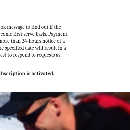
ok message to find out if the
 come first serve basis. Payment
 more than 24-hours notice of a
e specified date will result in a
est to respond to requests as
bscription is activated.