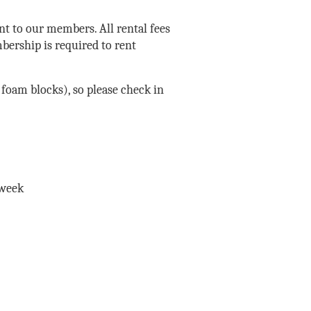
nt to our members. All rental fees
bership is required to rent
foam blocks), so please check in
 week