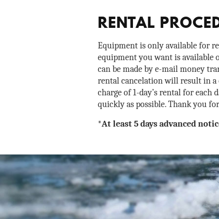
RENTAL PROCE
Equipment is only available for r
equipment you want is available o
can be made by e-mail money trans
rental cancelation will result in a
charge of 1-day’s rental for each 
quickly as possible. Thank you fo
*At least 5 days advanced notic