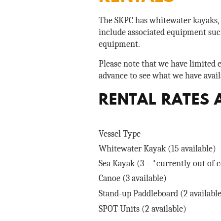
The SKPC has whitewater kayaks, s
include associated equipment such
equipment.
Please note that we have limited 
advance to see what we have avail
RENTAL RATES 
Vessel Type
Whitewater Kayak (15 available)
Sea Kayak (3 – *currently out of
Canoe (3 available)
Stand-up Paddleboard (2 availabl
SPOT Units (2 available)