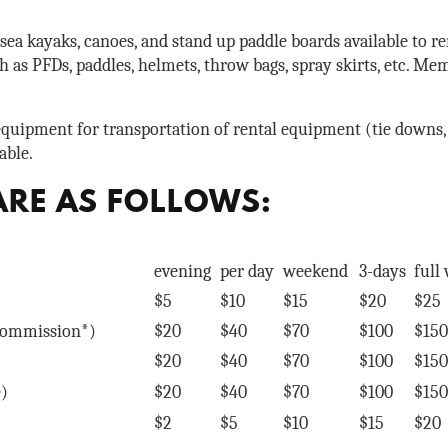
ea kayaks, canoes, and stand up paddle boards available to re
 as PFDs, paddles, helmets, throw bags, spray skirts, etc. Mem
equipment for transportation of rental equipment (tie downs, 
able.
ARE AS FOLLOWS:
evening
per day
weekend
3-days
full
$5
$10
$15
$20
$25
 commission*)
$20
$40
$70
$100
$150
$20
$40
$70
$100
$150
e)
$20
$40
$70
$100
$150
$2
$5
$10
$15
$20