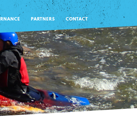
ERNANCE
PARTNERS
CONTACT