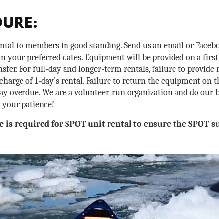
DURE:
ental to members in good standing. Send us an email or Facebo
n your preferred dates. Equipment will be provided on a first
fer. For full-day and longer-term rentals, failure to provide
 charge of 1-day’s rental. Failure to return the equipment on th
day overdue. We are a volunteer-run organization and do our b
r your patience!
e is required for SPOT unit rental to ensure the SPOT su